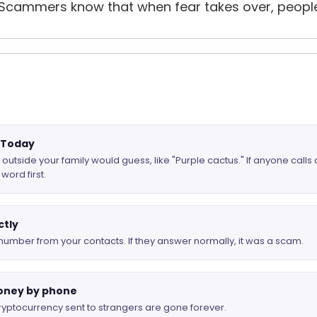
Scammers know that when fear takes over, people s
d Today
tside your family would guess, like "Purple cactus." If anyone calls
word first.
ctly
number from your contacts. If they answer normally, it was a scam.
oney by phone
 cryptocurrency sent to strangers are gone forever.