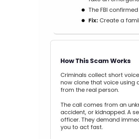
The FBI confirmed 
Fix:
Create a famil
How This Scam Works
Criminals collect short voice
now clone that voice using a
from the real person.
The call comes from an unkn
accident, or kidnapped. A s
officer. They demand immedi
you to act fast.