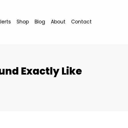
lerts
Shop
Blog
About
Contact
nd Exactly Like