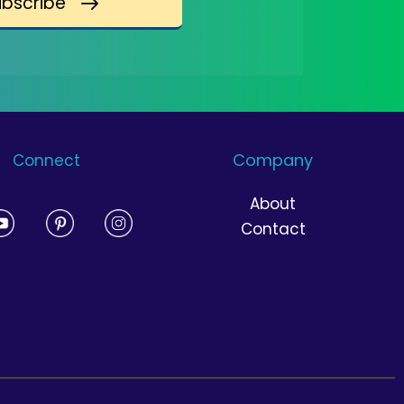
ubscribe
Company
Connect
About
Contact