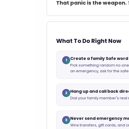
That panic is the weapon.
What To Do Right Now
Create a family Safe wor
1
Pick something random no one ou
an emergency, ask for the safe 
Hang up and call back dire
2
Dial your family member's real 
Never send emergency m
3
Wire transfers, gift cards, and