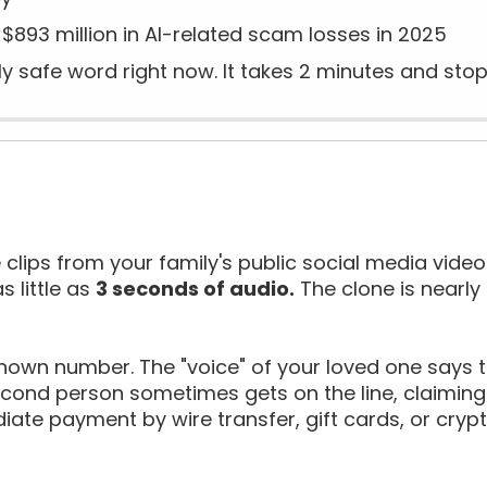
$893 million in AI-related scam losses in 2025
y safe word right now. It takes 2 minutes and stop
 clips from your family's public social media video
s little as
3 seconds of audio.
The clone is nearly 
own number. The "voice" of your loved one says th
econd person sometimes gets on the line, claiming 
ate payment by wire transfer, gift cards, or cry