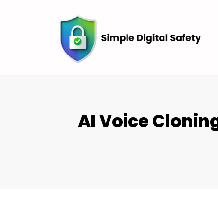
AI Voice Cloni