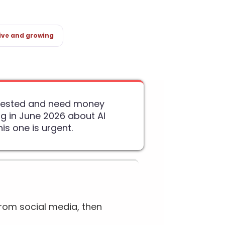
ive and growing
arrested and need money
g in June 2026 about AI
s one is urgent.
rom social media, then