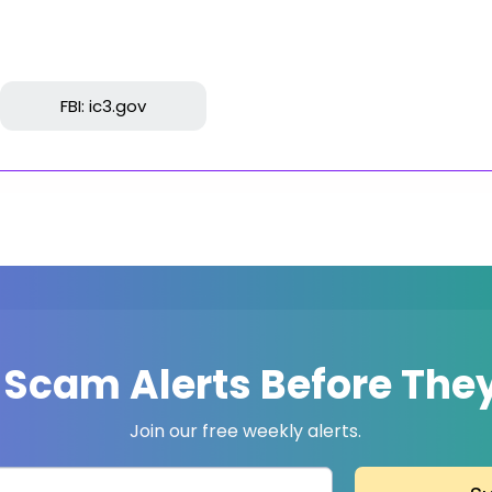
FBI: ic3.gov
 Scam Alerts Before They
Join our free weekly alerts.