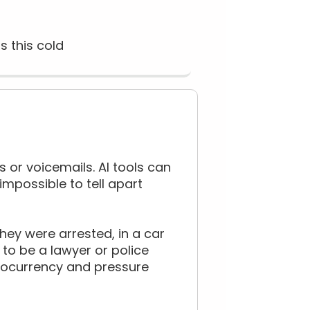
s this cold
s or voicemails. AI tools can
impossible to tell apart
ey were arrested, in a car
to be a lawyer or police
ptocurrency and pressure