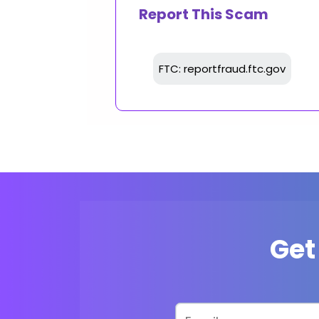
Report This Scam
FTC: reportfraud.ftc.gov
Get