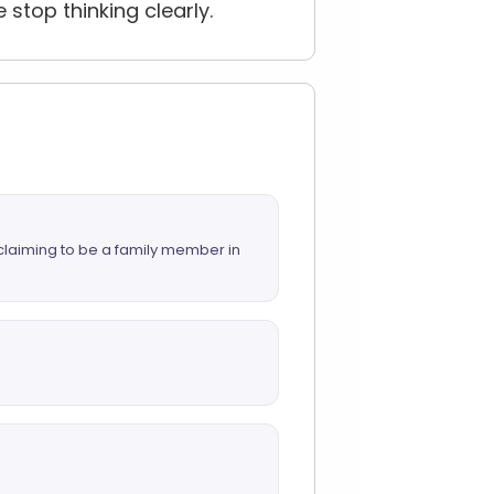
top thinking clearly.
 claiming to be a family member in