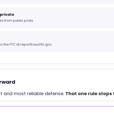
 private
s from public posts.
to the FTC at reportfraud.ftc.gov.
orward
st and most reliable defense.
That one rule stops 