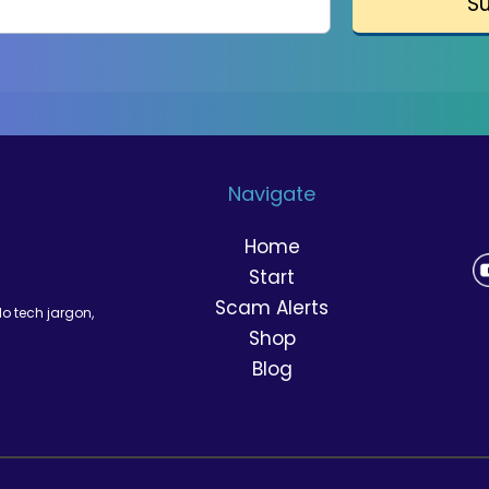
S
Navigate
Home
Start
Scam Alerts
No tech jargon,
Shop
Blog