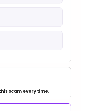
this scam every time.