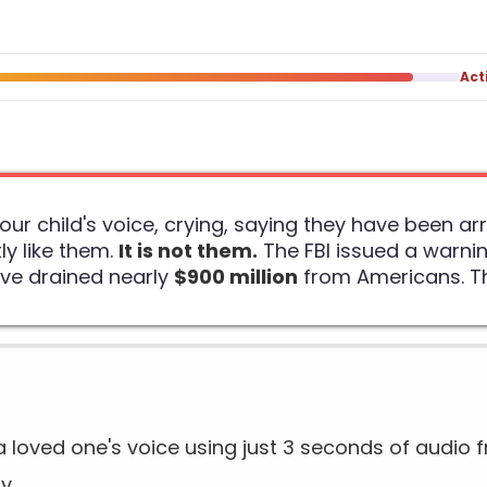
Act
your child's voice, crying, saying they have been 
ly like them.
It is not them.
The FBI issued a warnin
ave drained nearly
$900 million
from Americans. Thi
loved one's voice using just 3 seconds of audio f
cy