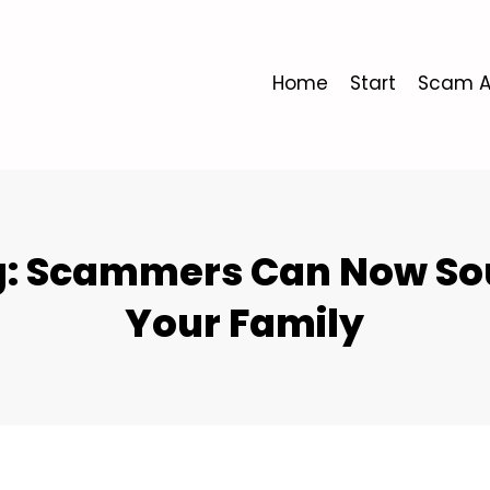
Home
Start
Scam A
ng: Scammers Can Now Sou
Your Family