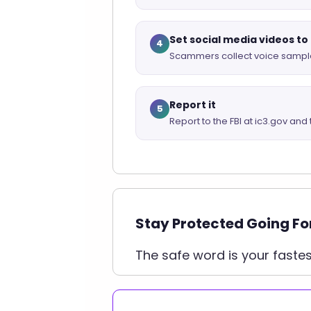
Set social media videos to
4
Scammers collect voice sample
Report it
5
Report to the FBI at ic3.gov and 
Stay Protected Going F
The safe word is your faste