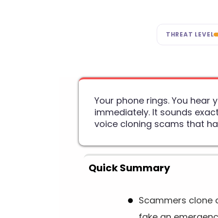
THREAT LEVEL
Your phone rings. You hear 
immediately. It sounds exact
voice cloning scams that h
Quick Summary
Scammers clone a 
fake an emergen