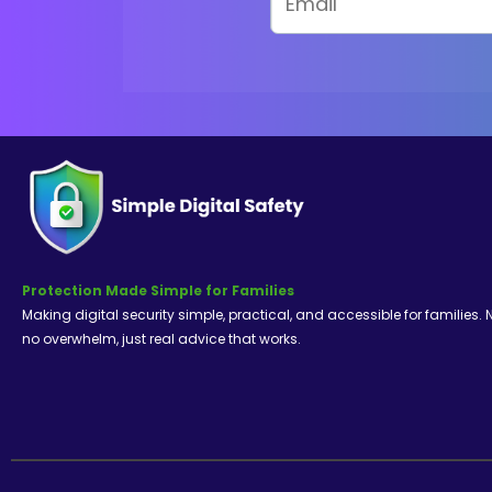
Protection Made Simple for Families
Making digital security simple, practical, and accessible for families. 
no overwhelm, just real advice that works.