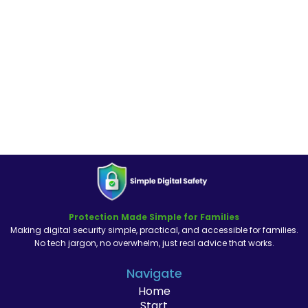
Protection Made Simple for Families
Making digital security simple, practical, and accessible for families.
No tech jargon, no overwhelm, just real advice that works.
Navigate
Home
Start