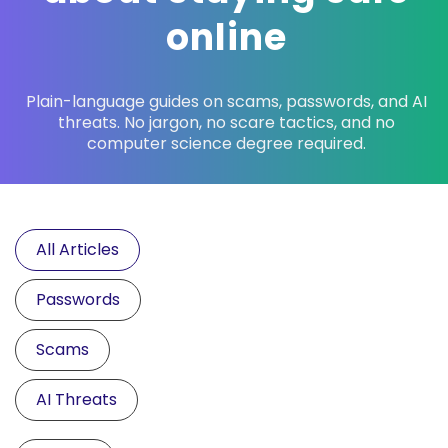
online
Plain-language guides on scams, passwords, and AI
threats. No jargon, no scare tactics, and no
computer science degree required.
All Articles
Passwords
Scams
AI Threats