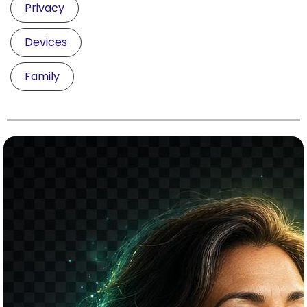
Privacy
Devices
Family