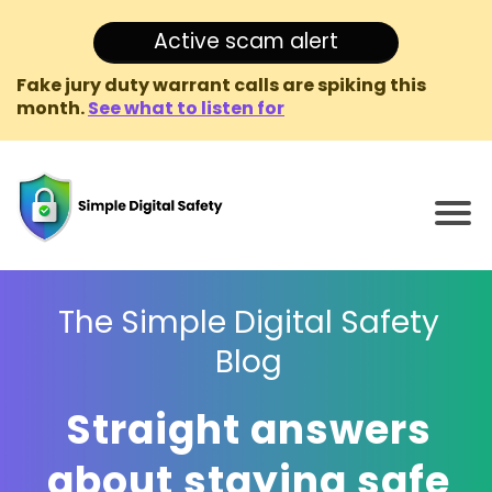
Active scam alert
Fake jury duty warrant calls are spiking this
month.
See what to listen for
The Simple Digital Safety
Blog
Straight answers
about staying safe