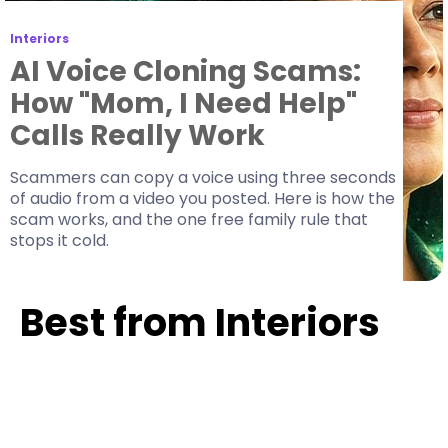
Interiors
AI Voice Cloning Scams:
How "Mom, I Need Help"
Calls Really Work
Scammers can copy a voice using three seconds
of audio from a video you posted. Here is how the
scam works, and the one free family rule that
stops it cold.
Best from Interiors